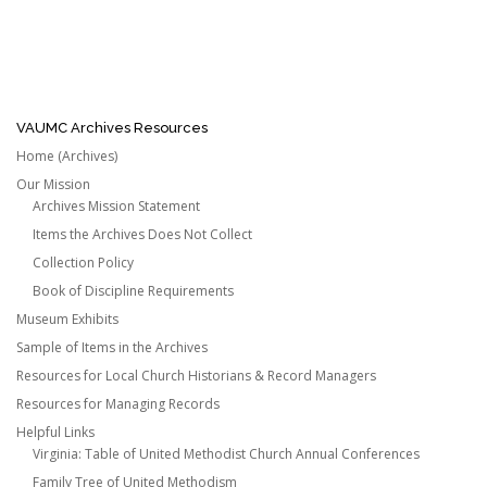
VAUMC Archives Resources
Home (Archives)
Our Mission
Archives Mission Statement
Items the Archives Does Not Collect
Collection Policy
Book of Discipline Requirements
Museum Exhibits
Sample of Items in the Archives
Resources for Local Church Historians & Record Managers
Resources for Managing Records
Helpful Links
Virginia: Table of United Methodist Church Annual Conferences
Family Tree of United Methodism