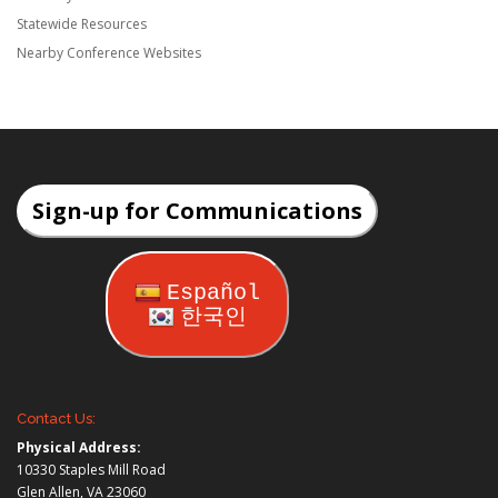
Statewide Resources
Nearby Conference Websites
Sign-up for Communications
Español
한국인
Contact Us:
Physical Address:
10330 Staples Mill Road
Glen Allen, VA 23060