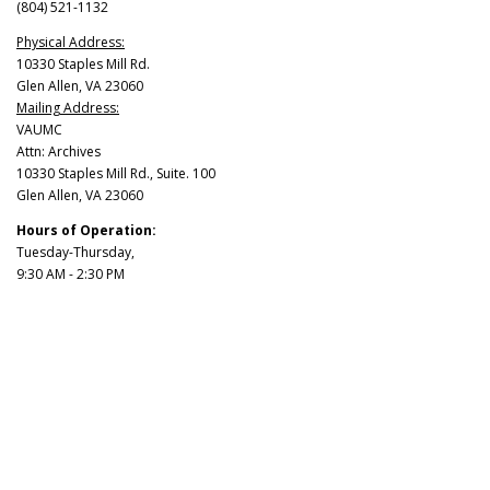
(804) 521-1132
Physical Address:
10330 Staples Mill Rd.
Glen Allen, VA 23060
Mailing Address:
VAUMC
Attn: Archives
10330 Staples Mill Rd., Suite. 100
Glen Allen, VA 23060
Hours of Operation:
Tuesday-Thursday,
9:30 AM - 2:30 PM