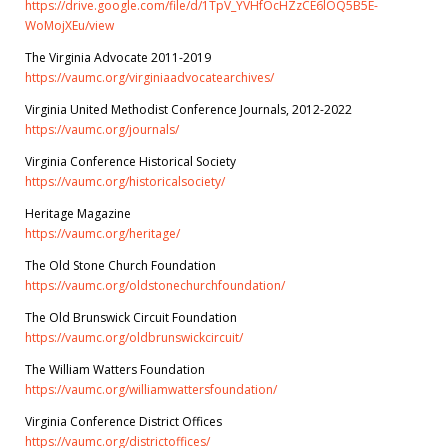
https://drive.google.com/file/d/1TpV_YVHfOcHZzCE6lOQ5B5E-
WoMojXEu/view
The Virginia Advocate 2011-2019
https://vaumc.org/virginiaadvocatearchives/
Virginia United Methodist Conference Journals, 2012-2022
https://vaumc.org/journals/
Virginia Conference Historical Society
https://vaumc.org/historicalsociety/
Heritage Magazine
https://vaumc.org/heritage/
The Old Stone Church Foundation
https://vaumc.org/oldstonechurchfoundation/
The Old Brunswick Circuit Foundation
https://vaumc.org/oldbrunswickcircuit/
The William Watters Foundation
https://vaumc.org/williamwattersfoundation/
Virginia Conference District Offices
https://vaumc.org/districtoffices/