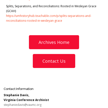
Splits, Separations, and Reconciliations: Rooted in Wesleyan Grace
(GCAH)
https://umhistoryhub.teachable.com/p/splits-separations-and-
reconciliations-rooted-in-wesleyan-grace
Archives Home
Contact Us
Contact Information
Stephanie Davis,
Virginia Conference Archivist
stephaniedavis@vaumc.org