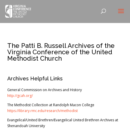
The Patti B. Russell Archives of the
Virginia Conference of the United
Methodist Church
Archives Helpful Links
General Commission on Archives and History
http://gcah.org/
The Methodist Collection at Randolph Macon College
https://library.rmc.edu/research/methodist
Evangelical/
United Brethren/Evangelical United Brethren Archives at
Shenandoah University