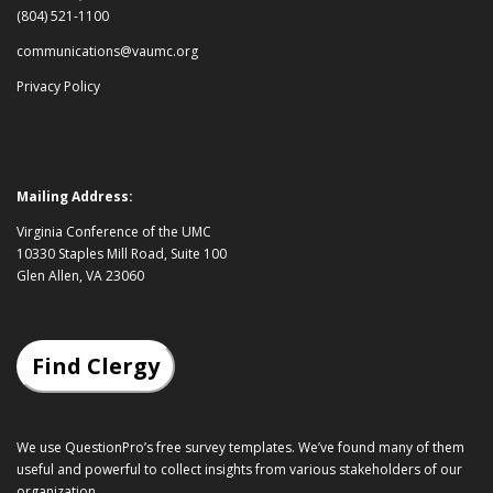
(804) 521-1100
communications@vaumc.org
Privacy Policy
Mailing Address:
Virginia Conference of the UMC
10330 Staples Mill Road, Suite 100
Glen Allen, VA 23060
Find Clergy
We use QuestionPro’s
free survey templates
. We’ve found many of them
useful and powerful to collect insights from various stakeholders of our
organization.