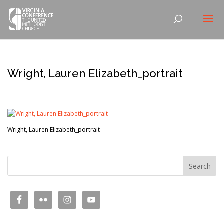
Wright, Lauren Elizabeth_portrait
Wright, Lauren Elizabeth_portrait