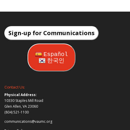
Sign-up for Communications
Español
한국인
Contact Us:
Physical Address:
10330 Staples Mill Road
Glen Allen, VA 23060
(804) 521-1100
communications@vaumc.org