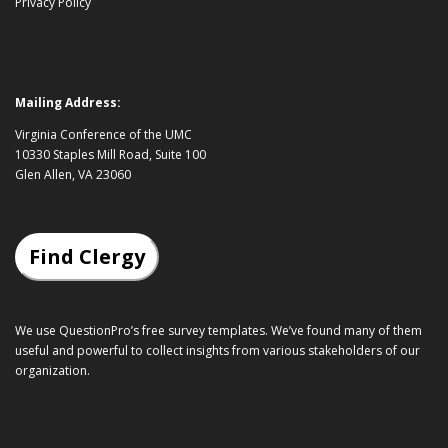
Privacy Policy
Mailing Address:
Virginia Conference of the UMC
10330 Staples Mill Road, Suite 100
Glen Allen, VA 23060
Find Clergy
We use QuestionPro’s
free survey templates
. We’ve found many of them
useful and powerful to collect insights from various stakeholders of our
organization.