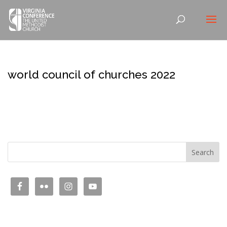
world council of churches 2022