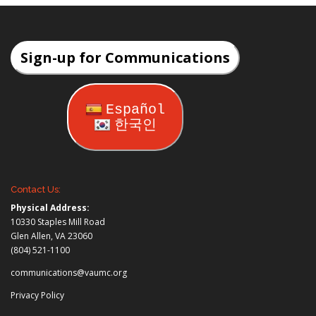
Sign-up for Communications
Español
한국인
Contact Us:
Physical Address:
10330 Staples Mill Road
Glen Allen, VA 23060
(804) 521-1100
communications@vaumc.org
Privacy Policy