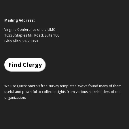
Mailing Address:
Virginia Conference of the UMC
10330 Staples Mill Road, Suite 100
Glen Allen, VA 23060
Find Clergy
We use QuestionPro’s
free survey templates
. We’ve found many of them
useful and powerful to collect insights from various stakeholders of our
organization.