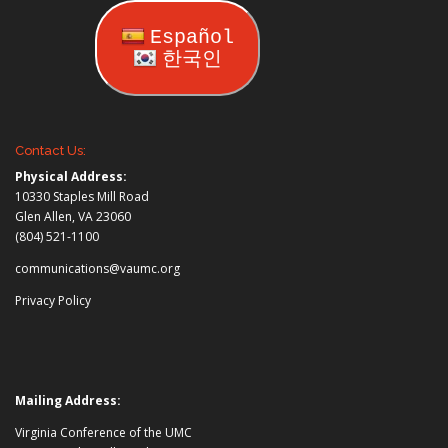
Español
한국인
Contact Us:
Physical Address:
10330 Staples Mill Road
Glen Allen, VA 23060
(804) 521-1100
communications@vaumc.org
Privacy Policy
Mailing Address:
Virginia Conference of the UMC