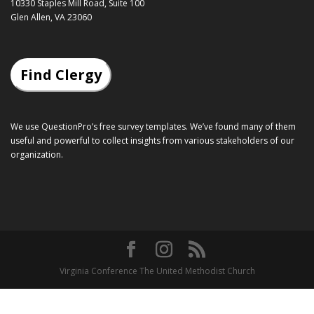
10330 Staples Mill Road, Suite 100
Glen Allen, VA 23060
Find Clergy
We use QuestionPro’s
free survey templates
. We’ve found many of them
useful and powerful to collect insights from various stakeholders of our
organization.
Virginia Conference The United Methodist Church