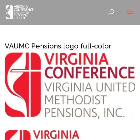
VAUMC Pensions logo full-color