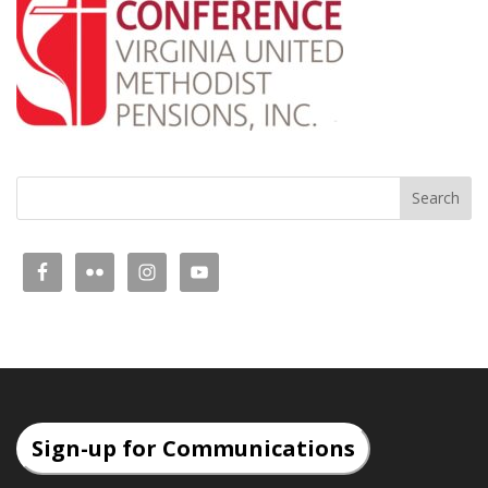
Sign-up for Communications