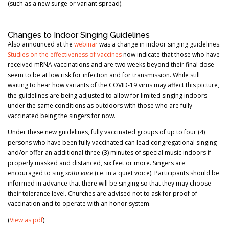
(such as a new surge or variant spread).
Changes to Indoor Singing Guidelines
Also announced at the
webinar
was a change in indoor singing guidelines.
Studies on the effectiveness of vaccines
now indicate that those who have
received mRNA vaccinations and are two weeks beyond their final dose
seem to be at low risk for infection and for transmission. While still
waiting to hear how variants of the COVID-19 virus may affect this picture,
the guidelines are being adjusted to allow for limited singing indoors
under the same conditions as outdoors with those who are fully
vaccinated being the singers for now.
Under these new guidelines, fully vaccinated groups of up to four (4)
persons who have been fully vaccinated can lead congregational singing
and/or offer an additional three (3) minutes of special music indoors if
properly masked and distanced, six feet or more. Singers are
encouraged to sing
sotto voce
(i.e. in a quiet voice). Participants should be
informed in advance that there will be singing so that they may choose
their tolerance level. Churches are advised not to ask for proof of
vaccination and to operate with an honor system.
(
View as pdf
)