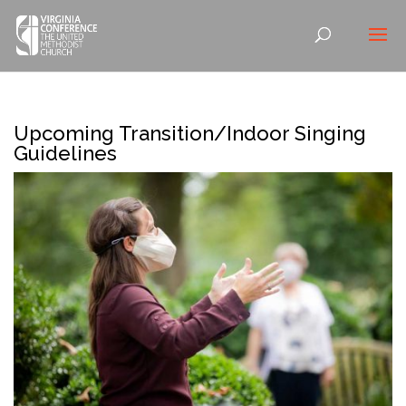
Upcoming Transition/Indoor Singing
Guidelines