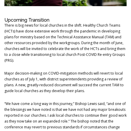
Upcoming Transition
There is big news for local churches in the shift. Healthy Church Teams
(HCTs) have done extensive work through the pandemic in developing
plans for ministry based on the Technical Assistance Manual (TAM) and
other resources provided by the workgroups. During the month of June,
churches will be invited to celebrate the work of the HCTs and bring them
to a close while transitioning to local church Post-COVID Re-entry Groups
(PRG).
Major decision-making on COVID-mitigation methods will revert to local
churches as of July 1, with district superintendents providing a review of
plans. A new, greatly-reduced document will succeed the current TAM to
guide local churches as they develop their plans.
“We have come a long way in this journey,” Bishop Lewis said, “and one of
the blessings we have noted is that we have not had any major breakouts
reported in our churches. I ask local churches to continue their good work
as they now take on an expanded role.” The bishop noted that the
conference may revert to previous standards if circumstances change