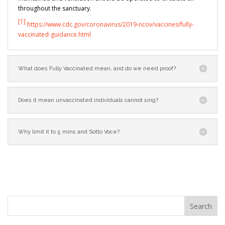
throughout the sanctuary.
[1]
https://www.cdc.gov/coronavirus/2019-ncov/vaccines/fully-
vaccinated-guidance.html
What does Fully Vaccinated mean, and do we need proof?
Does it mean unvaccinated individuals cannot sing?
Why limit it to 5 mins and Sotto Voce?