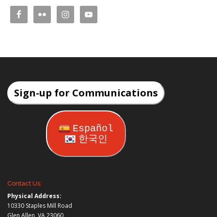
Sign-up for Communications
Español
한국인
Contact Us:
Physical Address:
10330 Staples Mill Road
Glen Allen, VA 23060