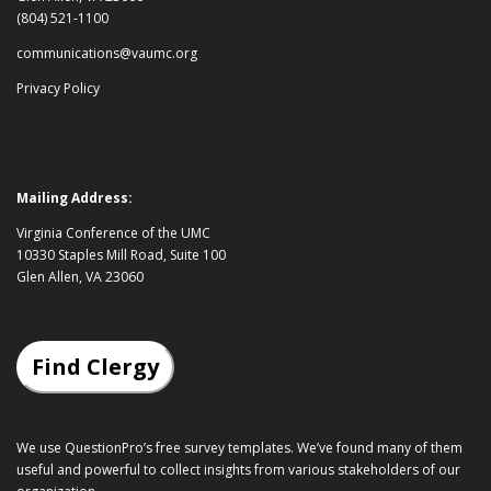
(804) 521-1100
communications@vaumc.org
Privacy Policy
Mailing Address:
Virginia Conference of the UMC
10330 Staples Mill Road, Suite 100
Glen Allen, VA 23060
Find Clergy
We use QuestionPro’s
free survey templates
. We’ve found many of them
useful and powerful to collect insights from various stakeholders of our