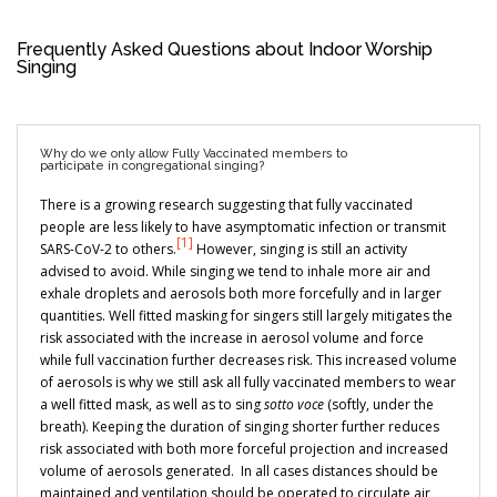
Frequently Asked Questions about Indoor Worship
Singing
Why do we only allow Fully Vaccinated members to
participate in congregational singing?
There is a growing research suggesting that fully vaccinated
people are less likely to have asymptomatic infection or transmit
[1]
SARS-CoV-2 to others.
However, singing is still an activity
advised to avoid. While singing we tend to inhale more air and
exhale droplets and aerosols both more forcefully and in larger
quantities. Well fitted masking for singers still largely mitigates the
risk associated with the increase in aerosol volume and force
while full vaccination further decreases risk. This increased volume
of aerosols is why we still ask all fully vaccinated members to wear
a well fitted mask, as well as to sing
sotto voce
(softly, under the
breath). Keeping the duration of singing shorter further reduces
risk associated with both more forceful projection and increased
volume of aerosols generated. In all cases distances should be
maintained and ventilation should be operated to circulate air