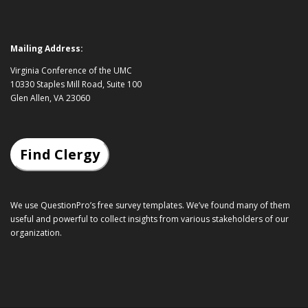
Mailing Address:
Virginia Conference of the UMC
10330 Staples Mill Road, Suite 100
Glen Allen, VA 23060
Find Clergy
We use QuestionPro’s
free survey templates
. We’ve found many of them
useful and powerful to collect insights from various stakeholders of our
organization.