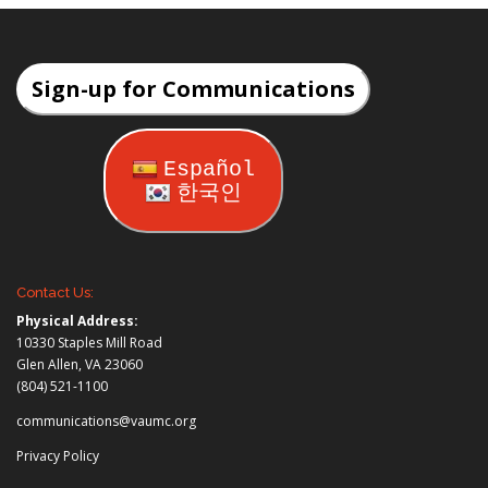
Sign-up for Communications
Español
한국인
Contact Us:
Physical Address:
10330 Staples Mill Road
Glen Allen, VA 23060
(804) 521-1100
communications@vaumc.org
Privacy Policy