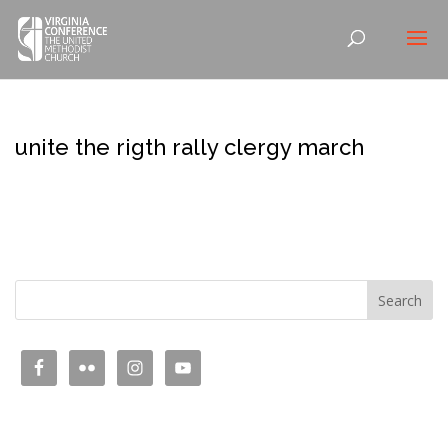
unite the rigth rally clergy march