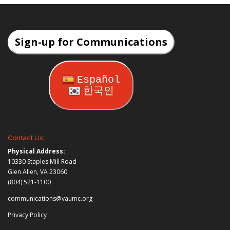
Sign-up for Communications
Español
한국인
Contact Us:
Physical Address:
10330 Staples Mill Road
Glen Allen, VA 23060
(804) 521-1100
communications@vaumc.org
Privacy Policy