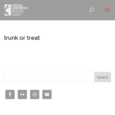
trunk or treat