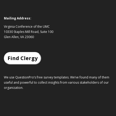
Mailing Address:
Virginia Conference of the UMC
10330 Staples Mill Road, Suite 100
Glen Allen, VA 23060
Find Clergy
We use QuestionPro’s
free survey templates
. We’ve found many of them
useful and powerful to collect insights from various stakeholders of our
organization.