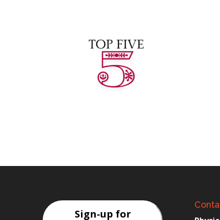
Conta
Sign-up for