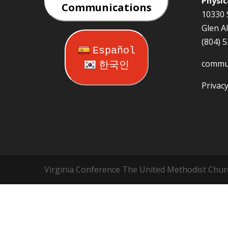
Physic
Communications
10330 
Glen A
(804) 
Español
commu
한국인
Privacy
Virginia Conference The United Methodist Chur