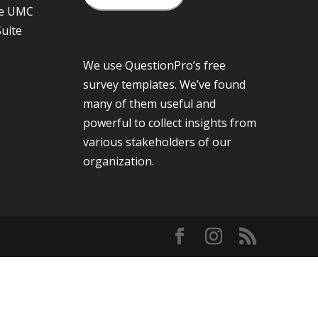
he UMC
Suite
We use QuestionPro’s
free
survey templates
. We’ve found
many of them useful and
powerful to collect insights from
various stakeholders of our
organization.