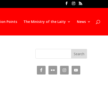
ion Points
The Ministry of the Laity
News