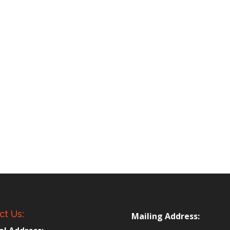
ct Us:
Mailing Address: