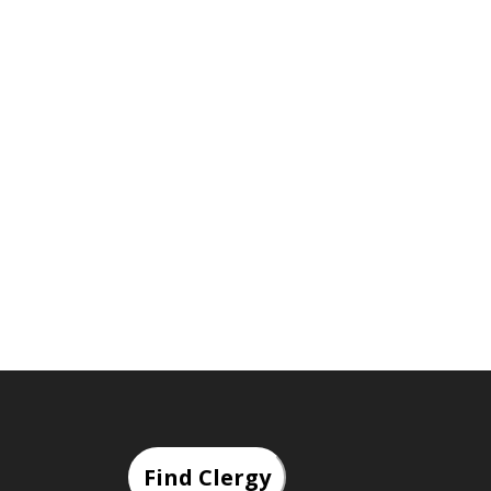
Find Clergy