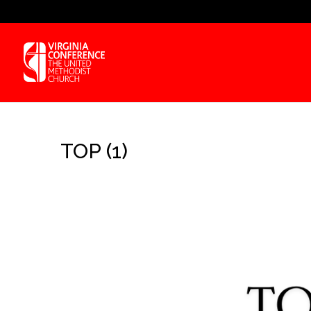
TOP (1)