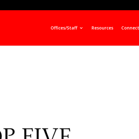
Offices/Staff
Resources
Connect