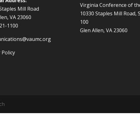
al Address:
Virginia Conference of t
Staples Mill Road
10330 Staples Mill Road, 
llen, VA 23060
100
521-1100
Glen Allen, VA 23060
nications@vaumc.org
 Policy
ch