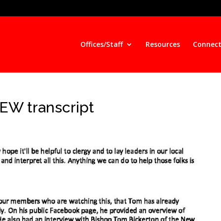
Offices/Staff
Resources
Connect
W transcript