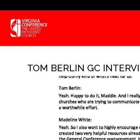
TOM BERLIN GC INTERVIE