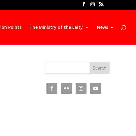
ion Points
The Ministry of the Laity
News