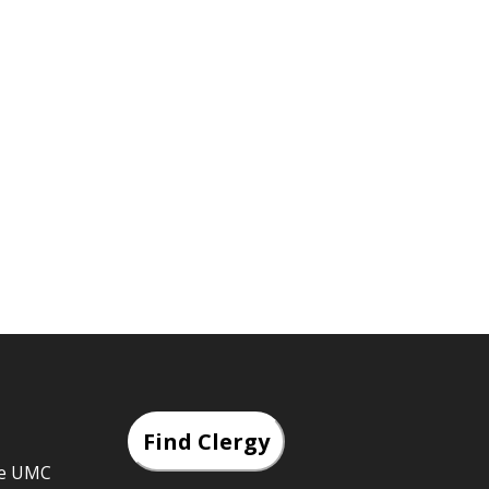
Find Clergy
he UMC