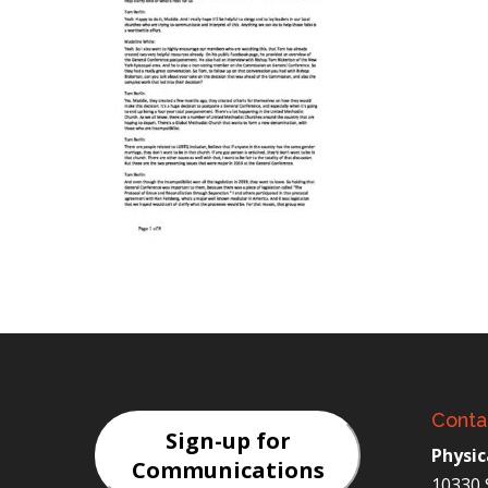
Conta
Sign-up for
Physic
Communications
10330 