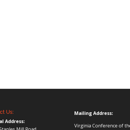
ct Us:
Mailing Address:
al Address:
Virginia Conference of t
Staples Mill Road