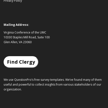
Privacy Policy
Mailing Address:
Virginia Conference of the UMC
10330 Staples Mill Road, Suite 100
Glen Allen, VA 23060
Find Clergy
We use QuestionPro’s
free survey templates
. We’ve found many of them
useful and powerful to collect insights from various stakeholders of our
organization.