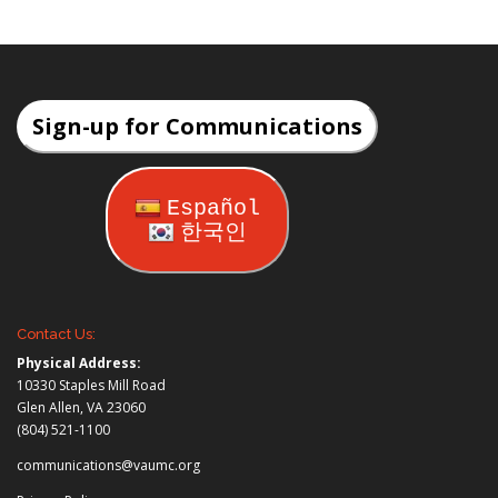
Sign-up for Communications
Español
한국인
Contact Us:
Physical Address:
10330 Staples Mill Road
Glen Allen, VA 23060
(804) 521-1100
communications@vaumc.org