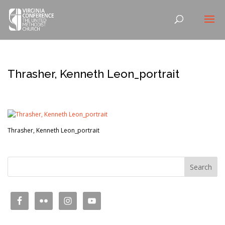
Thrasher, Kenneth Leon_portrait
Thrasher, Kenneth Leon_portrait