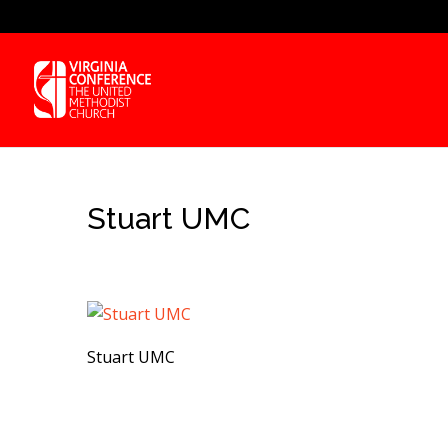
Stuart UMC
Stuart UMC