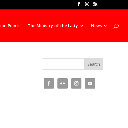
ion Points
The Ministry of the Laity
News