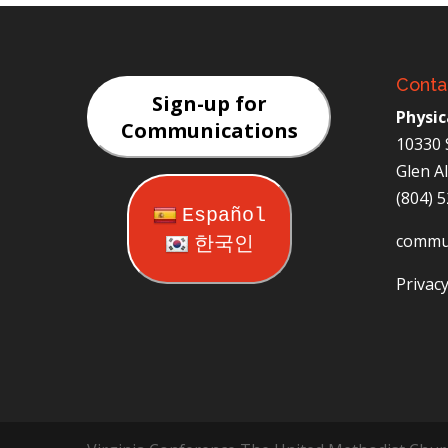
Conta
Sign-up for
Physic
Communications
10330 
Glen A
(804) 
Español
commu
한국인
Privacy