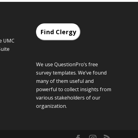
Find Clergy
he UMC
Suite
We use QuestionPro’s
free
survey templates
. We’ve found
many of them useful and
powerful to collect insights from
various stakeholders of our
organization.