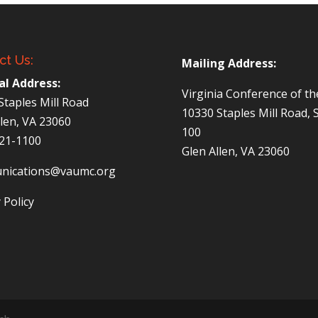
ct Us:
Mailing Address:
al Address:
Virginia Conference of t
Staples Mill Road
10330 Staples Mill Road, 
llen, VA 23060
100
521-1100
Glen Allen, VA 23060
nications@vaumc.org
 Policy