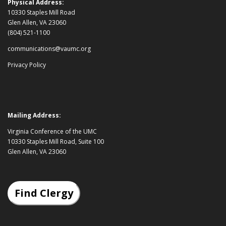
Physical Address:
10330 Staples Mill Road
Glen Allen, VA 23060
(804) 521-1100
communications@vaumc.org
Privacy Policy
Mailing Address:
Virginia Conference of the UMC
10330 Staples Mill Road, Suite 100
Glen Allen, VA 23060
Find Clergy