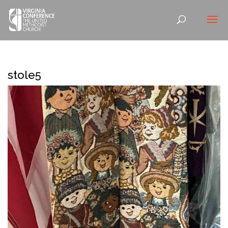
stole5