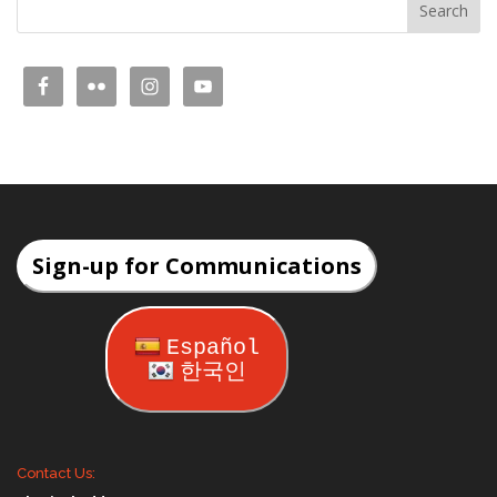
Sign-up for Communications
Español
한국인
Contact Us: