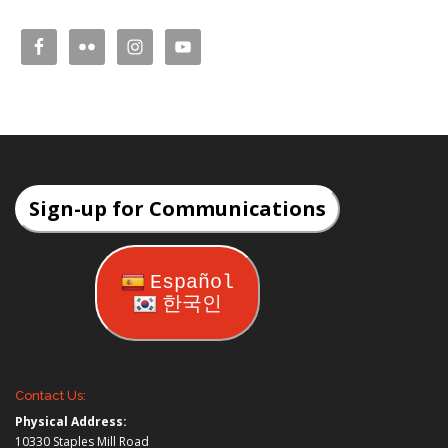
Sign-up for Communications
Español
한국인
Contact Us:
Physical Address:
10330 Staples Mill Road