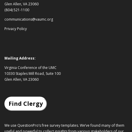
Glen Allen, VA 23060
(804) 521-1100
communications@vaumc.org
Privacy Policy
Mailing Address:
Virginia Conference of the UMC
10330 Staples Mill Road, Suite 100
Glen Allen, VA 23060
Find Clergy
We use QuestionPro’s
free survey templates
. We’ve found many of them
useful and powerful to collect insights from various stakeholders of our