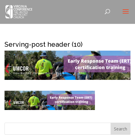
Serving-post header (10)