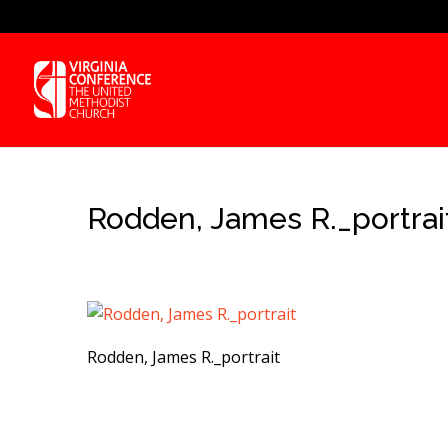
Rodden, James R._portrai
Rodden, James R._portrait