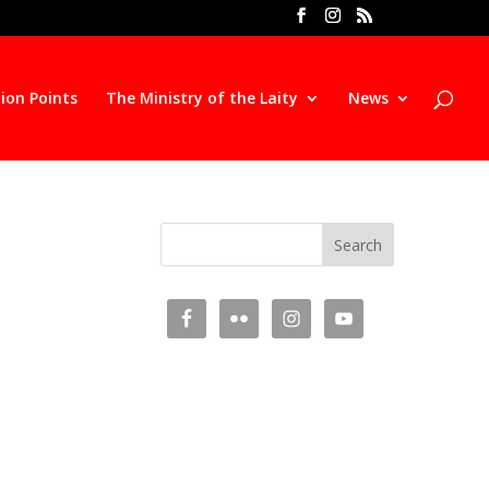
ion Points
The Ministry of the Laity
News