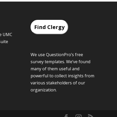
Find Clergy
he UMC
Suite
We use QuestionPro’s
free
survey templates
. We’ve found
many of them useful and
powerful to collect insights from
various stakeholders of our
organization.