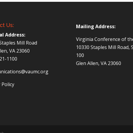
ct Us:
Mailing Address:
al Address:
Virginia Conference of t
Staples Mill Road
10330 Staples Mill Road, 
llen, VA 23060
100
521-1100
Glen Allen, VA 23060
nications@vaumc.org
 Policy