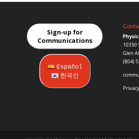
Conta
Sign-up for
Physic
Communications
10330 
Glen A
(804) 
Español
commu
한국인
Privacy