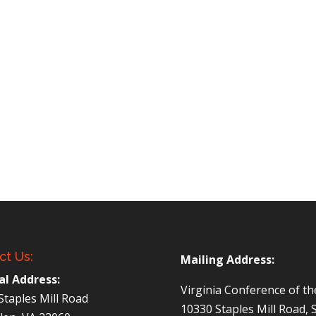
ct Us:
Mailing Address:
al Address:
Virginia Conference of t
Staples Mill Road
10330 Staples Mill Road, 