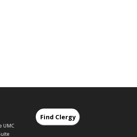
Find Clergy
he UMC
Suite