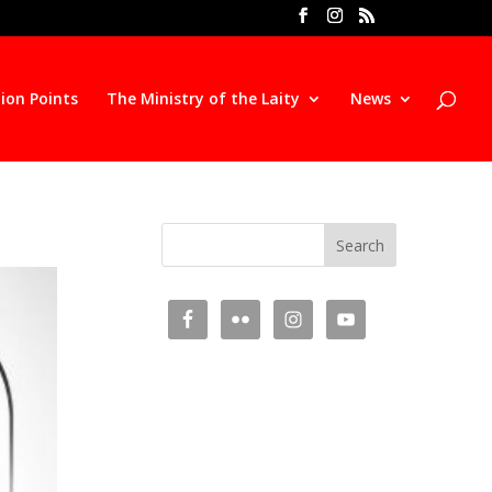
ion Points
The Ministry of the Laity
News