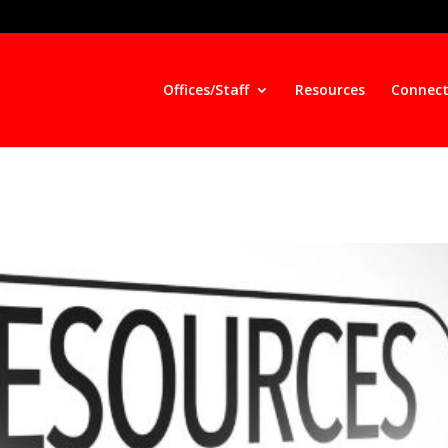
Offices/Staff
Resources
Connect