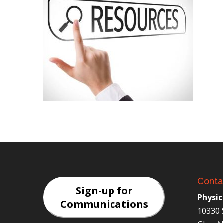
Conta
Sign-up for
Physic
Communications
10330 