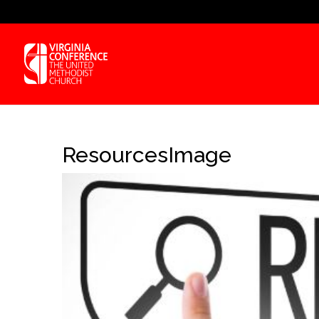
ResourcesImage