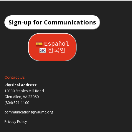
Sign-up for Communications
Español
한국인
Contact Us:
Physical Address:
10330 Staples Mill Road
Glen Allen, VA 23060
(804) 521-1100
communications@vaumc.org
Privacy Policy