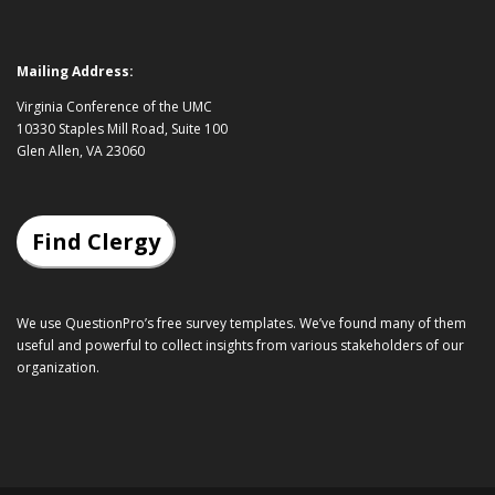
Mailing Address:
Virginia Conference of the UMC
10330 Staples Mill Road, Suite 100
Glen Allen, VA 23060
Find Clergy
We use QuestionPro’s
free survey templates
. We’ve found many of them
useful and powerful to collect insights from various stakeholders of our
organization.