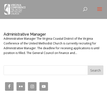
Administrative Manager
Administrative Manager The Virginia Coastal District of the Virginia
Conference of the United Methodist Church is currently recruiting for
Administrative Manager. The deadline for receiving applications is until
position is filled. The General Council on Finance and...