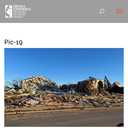
Pic-19