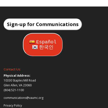
Sign-up for Communications
Español
한국인
Contact Us:
Physical Address:
10330 Staples Mill Road
Glen Allen, VA 23060
(804) 521-1100
communications@vaumc.org
Privacy Policy