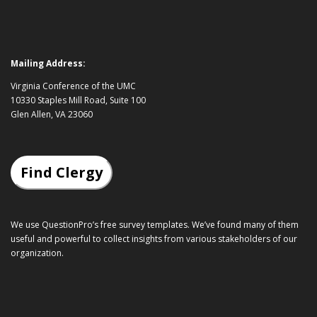
Mailing Address:
Virginia Conference of the UMC
10330 Staples Mill Road, Suite 100
Glen Allen, VA 23060
Find Clergy
We use QuestionPro’s
free survey templates
. We’ve found many of them
useful and powerful to collect insights from various stakeholders of our
organization.