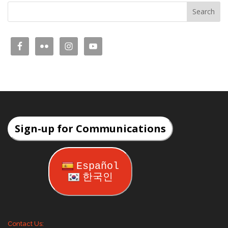
Sign-up for Communications
Español
한국인
Contact Us: