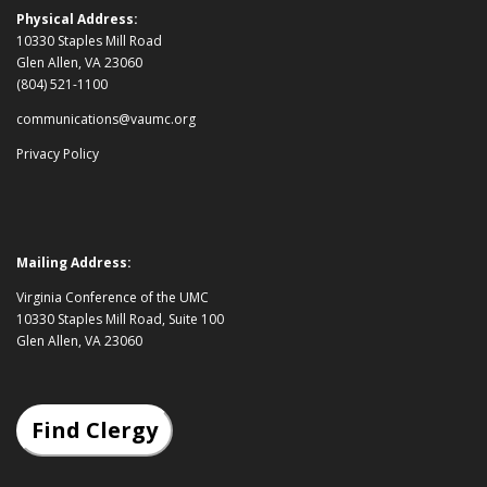
Physical Address:
10330 Staples Mill Road
Glen Allen, VA 23060
(804) 521-1100
communications@vaumc.org
Privacy Policy
Mailing Address:
Virginia Conference of the UMC
10330 Staples Mill Road, Suite 100
Glen Allen, VA 23060
Find Clergy