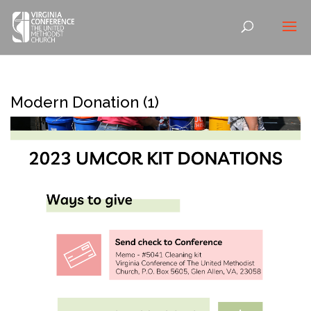
Modern Donation (1)