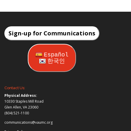
Sign-up for Communications
Español
한국인
Contact Us:
Physical Address:
10330 Staples Mill Road
Glen Allen, VA 23060
(804) 521-1100
communications@vaumc.org