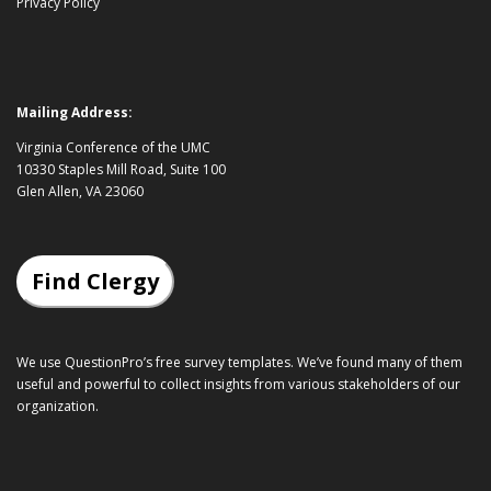
Privacy Policy
Mailing Address:
Virginia Conference of the UMC
10330 Staples Mill Road, Suite 100
Glen Allen, VA 23060
Find Clergy
We use QuestionPro’s
free survey templates
. We’ve found many of them
useful and powerful to collect insights from various stakeholders of our
organization.