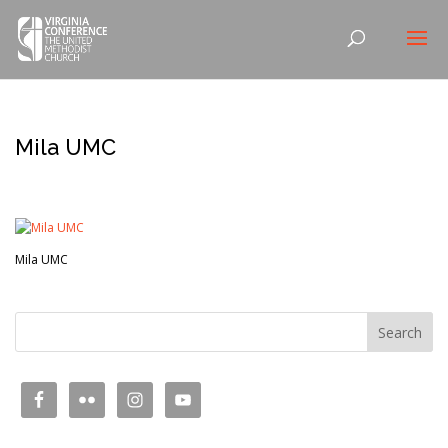
Mila UMC
Mila UMC