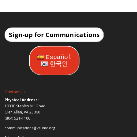
Sign-up for Communications
Español
한국인
Contact Us:
Physical Address:
10330 Staples Mill Road
Glen Allen, VA 23060
(804) 521-1100
communications@vaumc.org