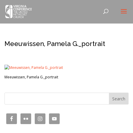
Meeuwissen, Pamela G._portrait
Meeuwissen, Pamela G._portrait