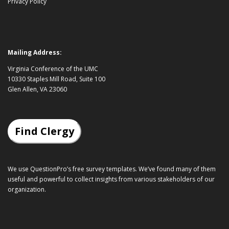
Privacy Policy
Mailing Address:
Virginia Conference of the UMC
10330 Staples Mill Road, Suite 100
Glen Allen, VA 23060
Find Clergy
We use QuestionPro’s
free survey templates
. We’ve found many of them
useful and powerful to collect insights from various stakeholders of our
organization.