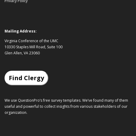
Privacy Policy
Mailing Address:
Virginia Conference of the UMC
10330 Staples Mill Road, Suite 100
Glen Allen, VA 23060
Find Clergy
We use QuestionPro’s
free survey templates
. We’ve found many of them
useful and powerful to collect insights from various stakeholders of our
organization.