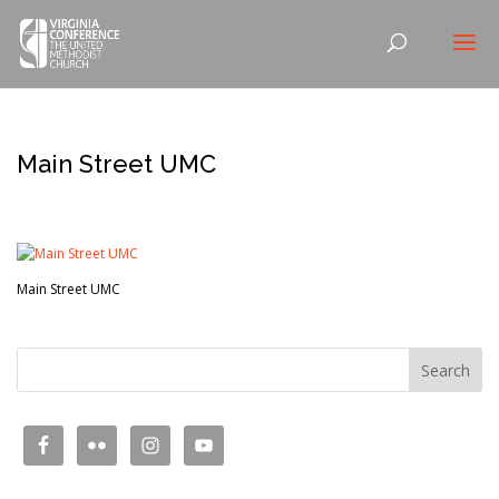
Main Street UMC
Main Street UMC