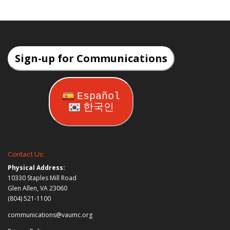
Sign-up for Communications
Español
한국인
Contact Us:
Physical Address:
10330 Staples Mill Road
Glen Allen, VA 23060
(804) 521-1100
communications@vaumc.org