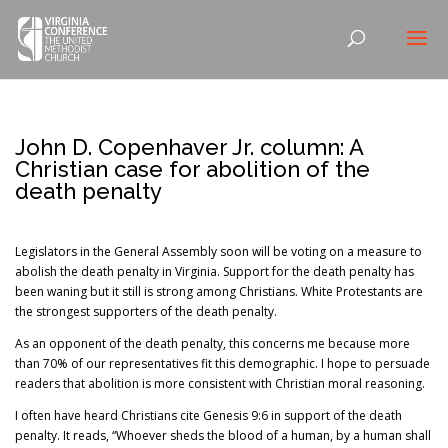
John D. Copenhaver Jr. column: A
Christian case for abolition of the
death penalty
Legislators in the General Assembly soon will be voting on a measure to
abolish the death penalty in Virginia. Support for the death penalty has
been waning but it still is strong among Christians. White Protestants are
the strongest supporters of the death penalty.
As an opponent of the death penalty, this concerns me because more
than 70% of our representatives fit this demographic. I hope to persuade
readers that abolition is more consistent with Christian moral reasoning.
I often have heard Christians cite Genesis 9:6 in support of the death
penalty. It reads, “Whoever sheds the blood of a human, by a human shall