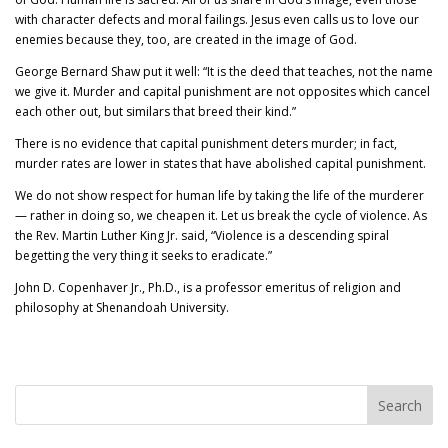
with character defects and moral failings. Jesus even calls us to love our
enemies because they, too, are created in the image of God.
George Bernard Shaw put it well: “It is the deed that teaches, not the name
we give it. Murder and capital punishment are not opposites which cancel
each other out, but similars that breed their kind.”
There is no evidence that capital punishment deters murder; in fact,
murder rates are lower in states that have abolished capital punishment.
We do not show respect for human life by taking the life of the murderer
— rather in doing so, we cheapen it. Let us break the cycle of violence. As
the Rev. Martin Luther King Jr. said, “Violence is a descending spiral
begetting the very thing it seeks to eradicate.”
John D. Copenhaver Jr., Ph.D., is a professor emeritus of religion and
philosophy at Shenandoah University.