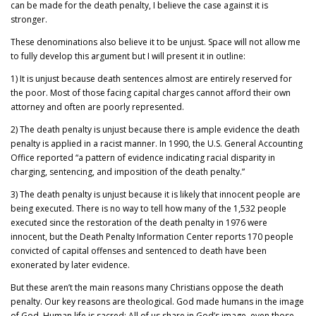
can be made for the death penalty, I believe the case against it is
stronger.
These denominations also believe it to be unjust. Space will not allow me
to fully develop this argument but I will present it in outline:
1) It is unjust because death sentences almost are entirely reserved for
the poor. Most of those facing capital charges cannot afford their own
attorney and often are poorly represented.
2) The death penalty is unjust because there is ample evidence the death
penalty is applied in a racist manner. In 1990, the U.S. General Accounting
Office reported “a pattern of evidence indicating racial disparity in
charging, sentencing, and imposition of the death penalty.”
3) The death penalty is unjust because it is likely that innocent people are
being executed. There is no way to tell how many of the 1,532 people
executed since the restoration of the death penalty in 1976 were
innocent, but the Death Penalty Information Center reports 170 people
convicted of capital offenses and sentenced to death have been
exonerated by later evidence.
But these aren’t the main reasons many Christians oppose the death
penalty. Our key reasons are theological. God made humans in the image
of God. Human life is sacred: All of us share in God’s image, even those