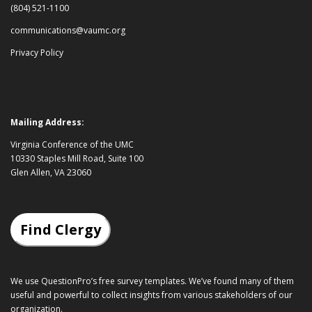
(804) 521-1100
communications@vaumc.org
Privacy Policy
Mailing Address:
Virginia Conference of the UMC
10330 Staples Mill Road, Suite 100
Glen Allen, VA 23060
Find Clergy
We use QuestionPro’s
free survey templates
. We’ve found many of them
useful and powerful to collect insights from various stakeholders of our
organization.