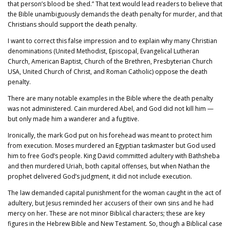
that person’s blood be shed.” That text would lead readers to believe that
the Bible unambiguously demands the death penalty for murder, and that
Christians should support the death penalty.
I want to correct this false impression and to explain why many Christian
denominations (United Methodist, Episcopal, Evangelical Lutheran
Church, American Baptist, Church of the Brethren, Presbyterian Church
USA, United Church of Christ, and Roman Catholic) oppose the death
penalty.
There are many notable examples in the Bible where the death penalty
was not administered. Cain murdered Abel, and God did not kill him —
but only made him a wanderer and a fugitive.
Ironically, the mark God put on his forehead was meant to protect him
from execution. Moses murdered an Egyptian taskmaster but God used
him to free God’s people. King David committed adultery with Bathsheba
and then murdered Uriah, both capital offenses, but when Nathan the
prophet delivered God’s judgment, it did not include execution.
The law demanded capital punishment for the woman caught in the act of
adultery, but Jesus reminded her accusers of their own sins and he had
mercy on her. These are not minor Biblical characters; these are key
figures in the Hebrew Bible and New Testament. So, though a Biblical case