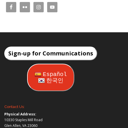
Sign-up for Communications
Español
한국인
Contact Us:
Physical Address:
10330 Staples Mill Road
Glen Allen, VA 23060