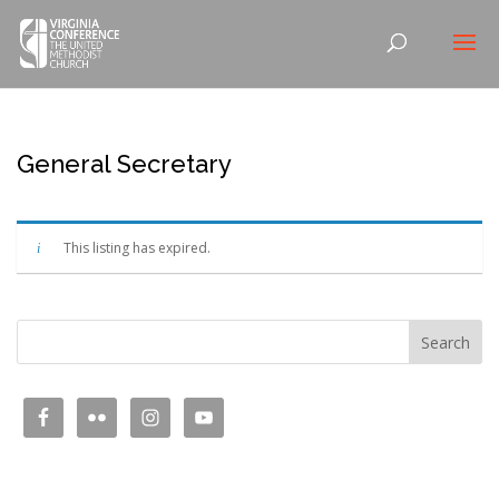
General Secretary
This listing has expired.