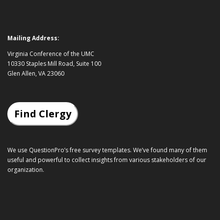
Mailing Address:
Virginia Conference of the UMC
10330 Staples Mill Road, Suite 100
Glen Allen, VA 23060
Find Clergy
We use QuestionPro’s
free survey templates
. We’ve found many of them
useful and powerful to collect insights from various stakeholders of our
organization.