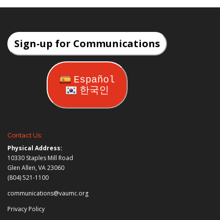
Sign-up for Communications
Español
한국인
Contact Us:
Physical Address:
10330 Staples Mill Road
Glen Allen, VA 23060
(804) 521-1100
communications@vaumc.org
Privacy Policy