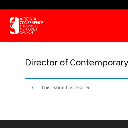
Director of Contemporar
This listing has expired.