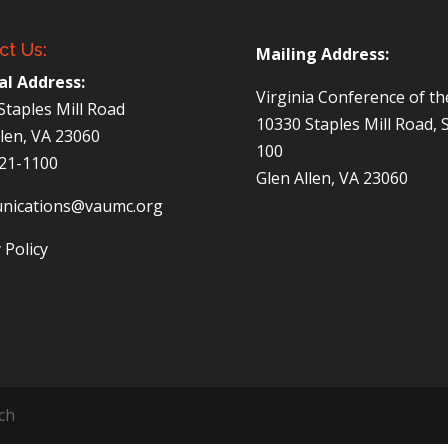
ct Us:
Mailing Address:
al Address:
Virginia Conference of t
Staples Mill Road
10330 Staples Mill Road, 
llen, VA 23060
100
521-1100
Glen Allen, VA 23060
nications@vaumc.org
 Policy
ch