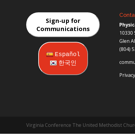
Conta
Sign-up for
Physic
Communications
10330 
Glen A
(804) 
Español
commu
한국인
Privacy
Virginia Conference The United Methodist Chur