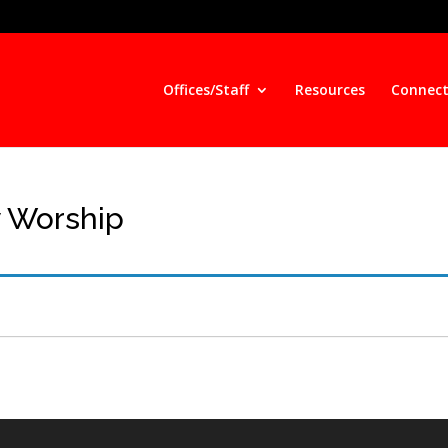
Offices/Staff
Resources
Connect
y Worship