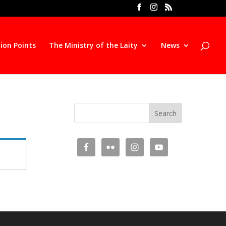
ion Points
The Ministry of the Laity
News