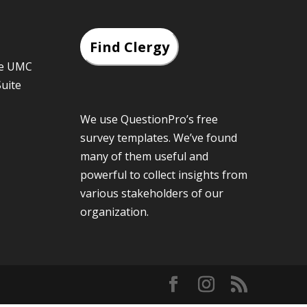
Find Clergy
he UMC
Suite
We use QuestionPro’s
free
survey templates
. We’ve found
many of them useful and
powerful to collect insights from
various stakeholders of our
organization.