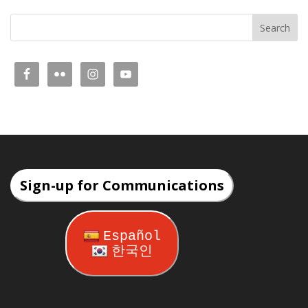
Sign-up for Communications
Español
한국인