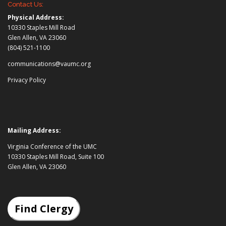
Contact Us:
Physical Address:
10330 Staples Mill Road
Glen Allen, VA 23060
(804) 521-1100
communications@vaumc.org
Privacy Policy
Mailing Address:
Virginia Conference of the UMC
10330 Staples Mill Road, Suite 100
Glen Allen, VA 23060
Find Clergy