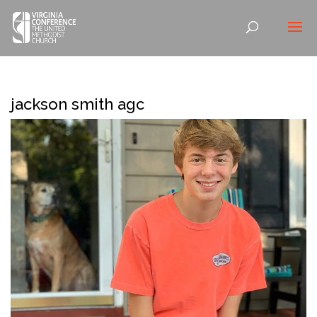
jackson smith agc