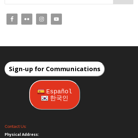
Sign-up for Communications
Español
한국인
Contact Us:
Physical Address: