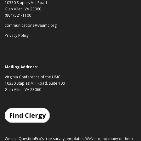
10330 Staples Mill Road
Glen Allen, VA 23060
(804) 521-1100
communications@vaumc.org
Privacy Policy
Mailing Address:
Virginia Conference of the UMC
10330 Staples Mill Road, Suite 100
Glen Allen, VA 23060
Find Clergy
We use QuestionPro’s
free survey templates
. We’ve found many of them