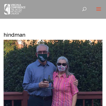
hindman