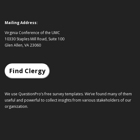
Mailing Address:
Virginia Conference of the UMC
10330 Staples Mill Road, Suite 100
Glen Allen, VA 23060
Find Clergy
We use QuestionPro’s
free survey templates
. We’ve found many of them
useful and powerful to collect insights from various stakeholders of our
organization.