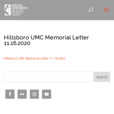
Hillsboro UMC Memorial Letter
11.16.2020
Hillsboro UMC Memorial Letter 11.16.2020