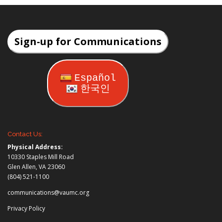
Sign-up for Communications
Español
한국인
Contact Us:
Physical Address:
10330 Staples Mill Road
Glen Allen, VA 23060
(804) 521-1100
communications@vaumc.org
Privacy Policy