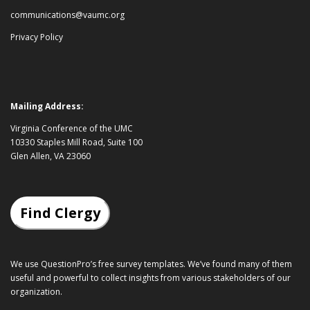
communications@vaumc.org
Privacy Policy
Mailing Address:
Virginia Conference of the UMC
10330 Staples Mill Road, Suite 100
Glen Allen, VA 23060
Find Clergy
We use QuestionPro’s
free survey templates
. We’ve found many of them
useful and powerful to collect insights from various stakeholders of our
organization.