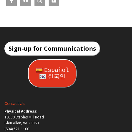
Sign-up for Communications
Español
한국인
Contact Us:
Physical Address:
10330 Staples Mill Road
Glen Allen, VA 23060
(804) 521-1100