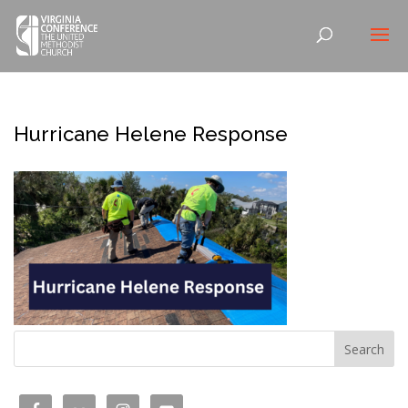
Hurricane Helene Response