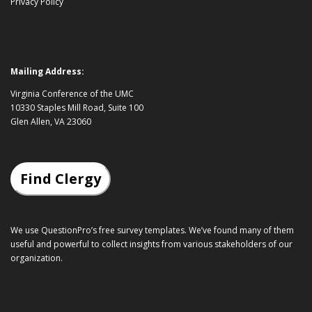
Privacy Policy
Mailing Address:
Virginia Conference of the UMC
10330 Staples Mill Road, Suite 100
Glen Allen, VA 23060
Find Clergy
We use QuestionPro’s
free survey templates
. We’ve found many of them
useful and powerful to collect insights from various stakeholders of our
organization.