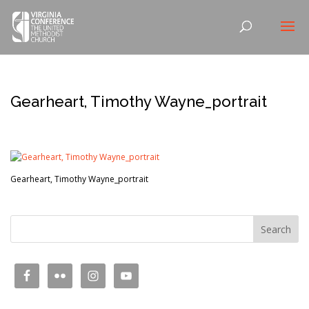
Gearheart, Timothy Wayne_portrait
Gearheart, Timothy Wayne_portrait