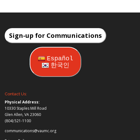
Sign-up for Communications
Español
한국인
Contact Us:
Physical Address:
10330 Staples Mill Road
Glen Allen, VA 23060
(804) 521-1100
communications@vaumc.org