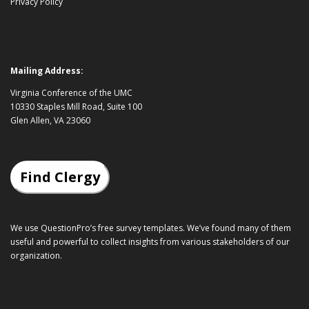
Privacy Policy
Mailing Address:
Virginia Conference of the UMC
10330 Staples Mill Road, Suite 100
Glen Allen, VA 23060
Find Clergy
We use QuestionPro’s
free survey templates
. We’ve found many of them
useful and powerful to collect insights from various stakeholders of our
organization.