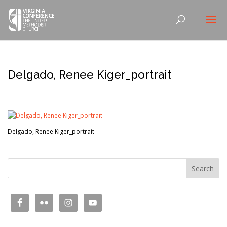
Delgado, Renee Kiger_portrait
Delgado, Renee Kiger_portrait