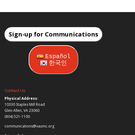
Sign-up for Communications
Español
한국인
Contact Us:
Physical Address:
10330 Staples Mill Road
Glen Allen, VA 23060
(804) 521-1100
communications@vaumc.org