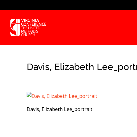
Davis, Elizabeth Lee_portr
Davis, Elizabeth Lee_portrait