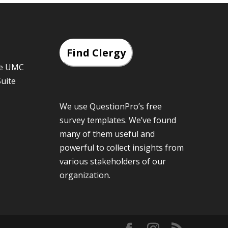
Find Clergy
he UMC
Suite
We use QuestionPro’s
free
survey templates
. We’ve found
many of them useful and
powerful to collect insights from
various stakeholders of our
organization.