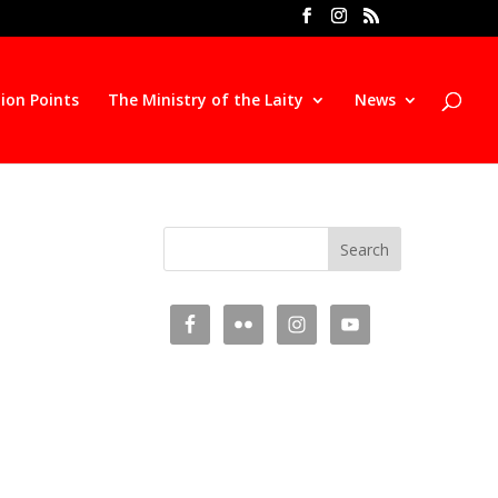
ion Points
The Ministry of the Laity
News