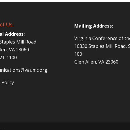
ct Us:
Mailing Address:
al Address:
Virginia Conference of t
Staples Mill Road
10330 Staples Mill Road, 
llen, VA 23060
100
521-1100
Glen Allen, VA 23060
nications@vaumc.org
 Policy