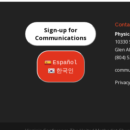
Conta
Sign-up for
Physic
Communications
10330 
Glen A
(804) 
Español
commu
한국인
Privacy