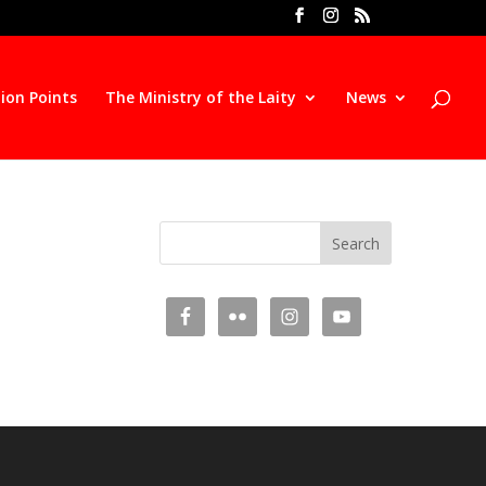
ion Points
The Ministry of the Laity
News