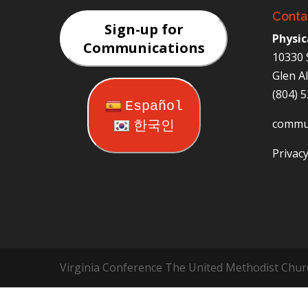
Conta
Sign-up for
Physic
Communications
10330 
Glen A
(804) 
Español
commu
한국인
Privacy
Virginia Conference The United Methodist Chur