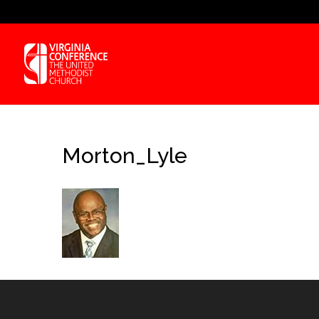
Morton_Lyle