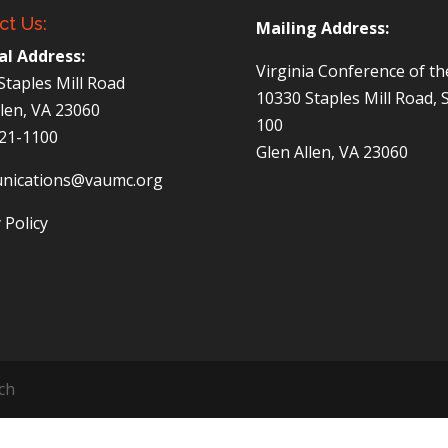
ct Us:
Mailing Address:
al Address:
Virginia Conference of t
Staples Mill Road
10330 Staples Mill Road, 
llen, VA 23060
100
521-1100
Glen Allen, VA 23060
nications@vaumc.org
 Policy
ch