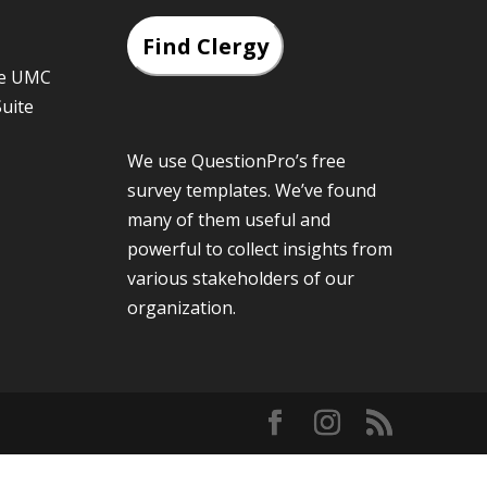
Find Clergy
he UMC
Suite
We use QuestionPro’s
free
survey templates
. We’ve found
many of them useful and
powerful to collect insights from
various stakeholders of our
organization.