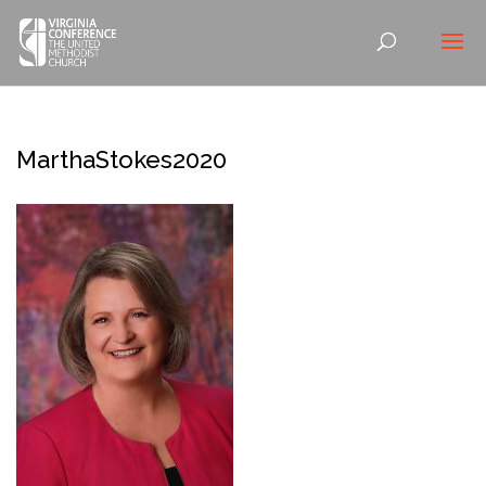
MarthaStokes2020