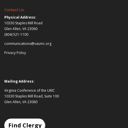
Contact Us:
Physical Address:
10330 Staples Mill Road
Glen Allen, VA 23060
(804) 521-1100
communications@vaumc.org
Privacy Policy
Mailing Address:
Virginia Conference of the UMC
10330 Staples Mill Road, Suite 100
Glen Allen, VA 23060
Find Clergy