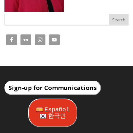
Sign-up for Communications
Español
한국인