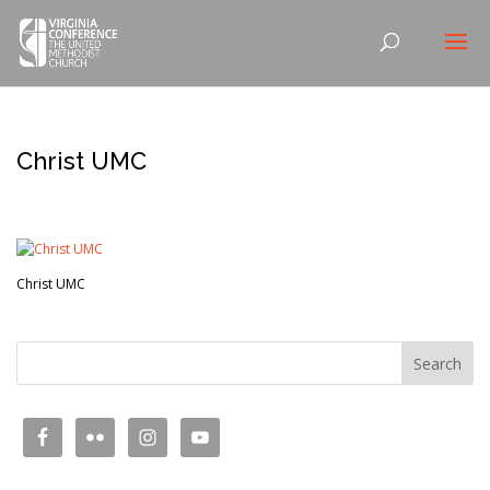
Christ UMC
Christ UMC