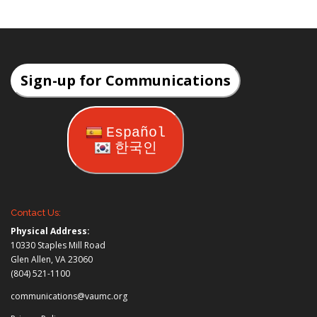
Sign-up for Communications
Español
한국인
Contact Us:
Physical Address:
10330 Staples Mill Road
Glen Allen, VA 23060
(804) 521-1100
communications@vaumc.org