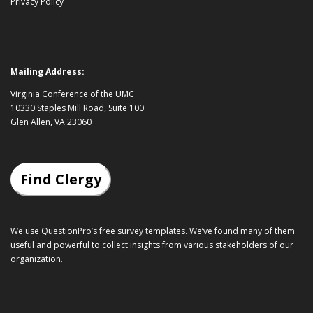
Privacy Policy
Mailing Address:
Virginia Conference of the UMC
10330 Staples Mill Road, Suite 100
Glen Allen, VA 23060
Find Clergy
We use QuestionPro’s
free survey templates
. We’ve found many of them
useful and powerful to collect insights from various stakeholders of our
organization.