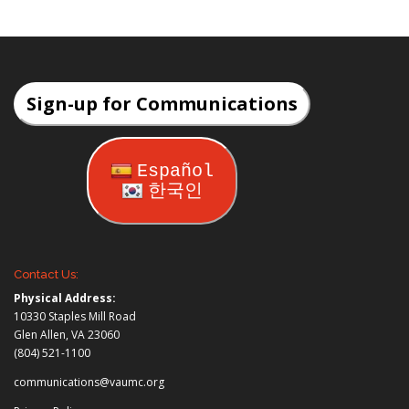
Sign-up for Communications
Español
한국인
Contact Us:
Physical Address:
10330 Staples Mill Road
Glen Allen, VA 23060
(804) 521-1100
communications@vaumc.org