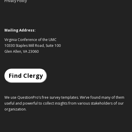
Privacy Policy
Mailing Address:
Virginia Conference of the UMC
10330 Staples Mill Road, Suite 100
Glen Allen, VA 23060
Find Clergy
We use QuestionPro’s
free survey templates
. We’ve found many of them
useful and powerful to collect insights from various stakeholders of our
organization.