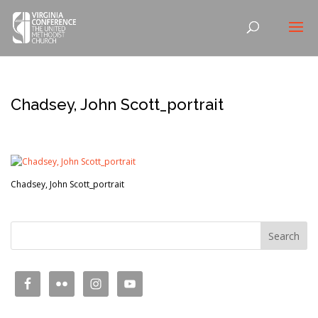
Chadsey, John Scott_portrait
Chadsey, John Scott_portrait