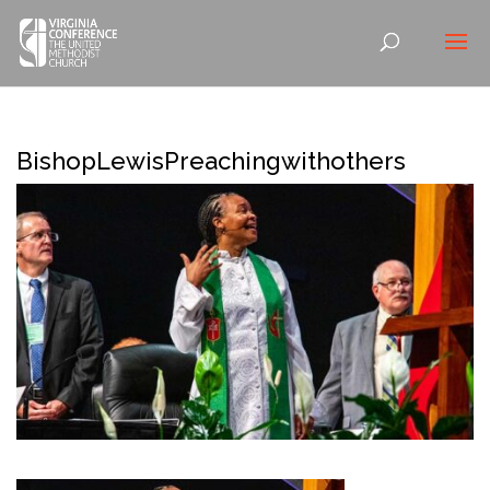
BishopLewisPreachingwithothers