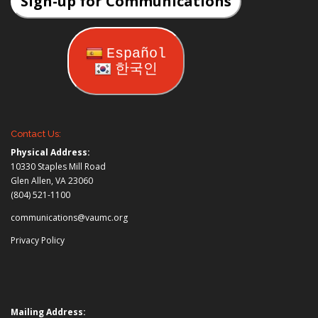
Sign-up for Communications
Español
한국인
Contact Us:
Physical Address:
10330 Staples Mill Road
Glen Allen, VA 23060
(804) 521-1100
communications@vaumc.org
Privacy Policy
Mailing Address: