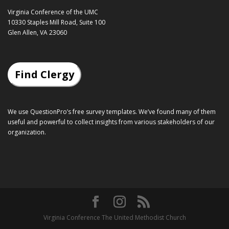
Virginia Conference of the UMC
10330 Staples Mill Road, Suite 100
Glen Allen, VA 23060
Find Clergy
We use QuestionPro’s
free survey templates
. We’ve found many of them
useful and powerful to collect insights from various stakeholders of our
organization.
Virginia Conference The United Methodist Church