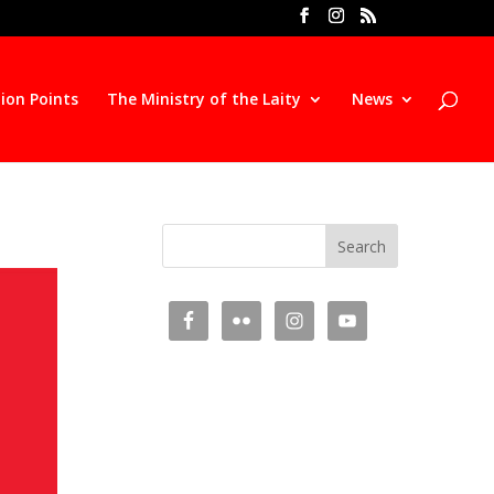
ion Points
The Ministry of the Laity
News