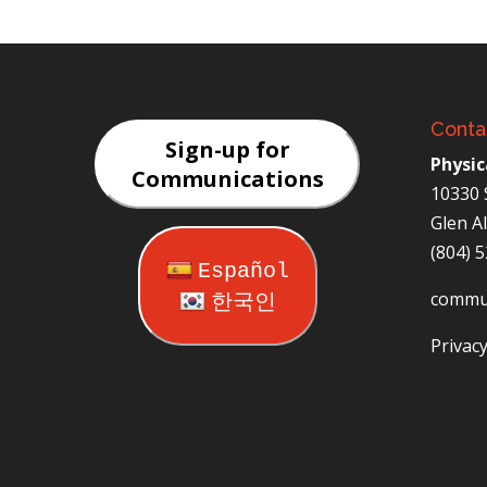
Conta
Sign-up for
Physic
Communications
10330 
Glen A
(804) 
Español
commu
한국인
Privacy