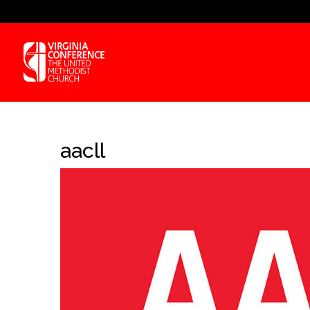
aacll