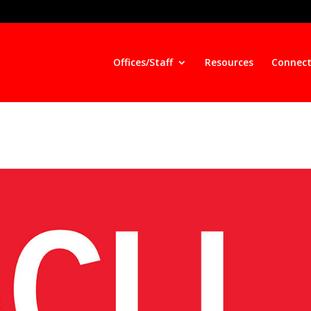
Offices/Staff
Resources
Connect