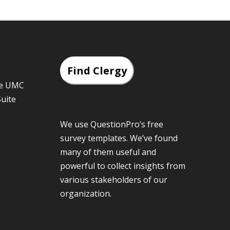
Find Clergy
he UMC
Suite
We use QuestionPro’s
free
survey templates
. We’ve found
many of them useful and
powerful to collect insights from
various stakeholders of our
organization.