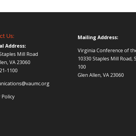
ct Us:
Mailing Address:
al Address:
Virginia Conference of t
Staples Mill Road
10330 Staples Mill Road, 
llen, VA 23060
100
521-1100
Glen Allen, VA 23060
nications@vaumc.org
 Policy