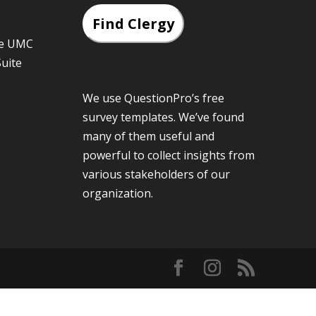
Find Clergy
he UMC
Suite
We use QuestionPro’s
free
survey templates
. We’ve found
many of them useful and
powerful to collect insights from
various stakeholders of our
organization.