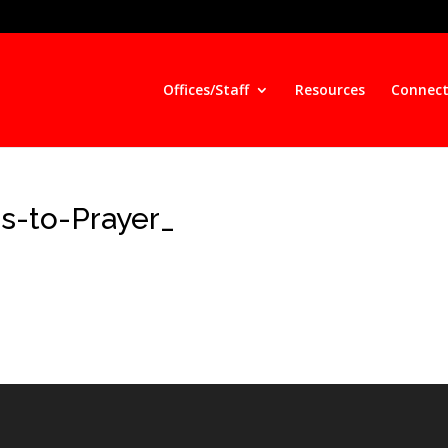
Offices/Staff
Resources
Connect
s-to-Prayer_