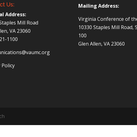
ct Us:
Mailing Address:
al Address:
Virginia Conference of t
Staples Mill Road
10330 Staples Mill Road, 
llen, VA 23060
100
521-1100
Glen Allen, VA 23060
nications@vaumc.org
 Policy
ch