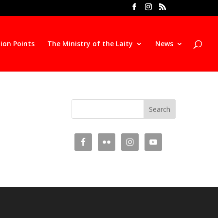
ion Points
The Ministry of the Laity
News