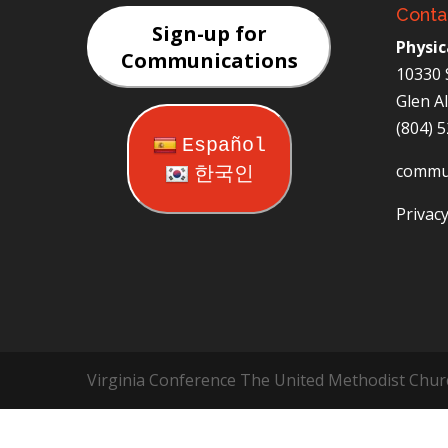
Conta
Sign-up for
Physic
Communications
10330 
Glen A
(804) 
Español
commu
한국인
Privacy
Virginia Conference The United Methodist Chur