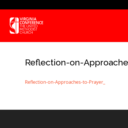
Reflection-on-Approache
Reflection-on-Approaches-to-Prayer_