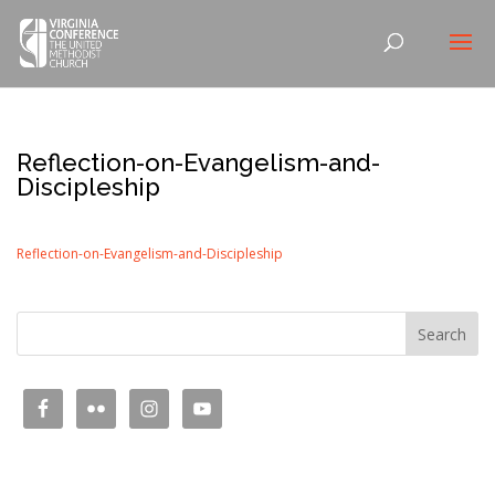
Reflection-on-Evangelism-and-
Discipleship
Reflection-on-Evangelism-and-Discipleship