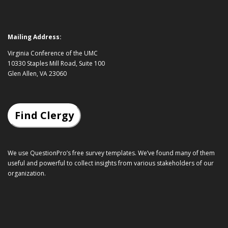
Mailing Address:
Virginia Conference of the UMC
10330 Staples Mill Road, Suite 100
Glen Allen, VA 23060
Find Clergy
We use QuestionPro’s
free survey templates
. We’ve found many of them
useful and powerful to collect insights from various stakeholders of our
organization.