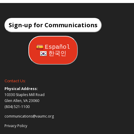
Sign-up for Communications
Español
한국인
Contact Us:
Physical Address:
10330 Staples Mill Road
Glen Allen, VA 23060
(804) 521-1100
communications@vaumc.org
Privacy Policy