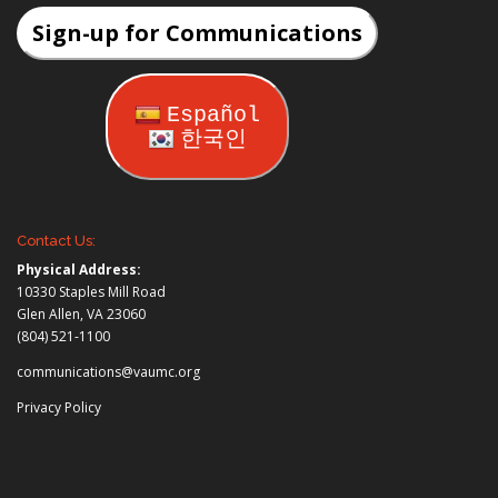
Sign-up for Communications
Español
한국인
Contact Us:
Physical Address:
10330 Staples Mill Road
Glen Allen, VA 23060
(804) 521-1100
communications@vaumc.org
Privacy Policy