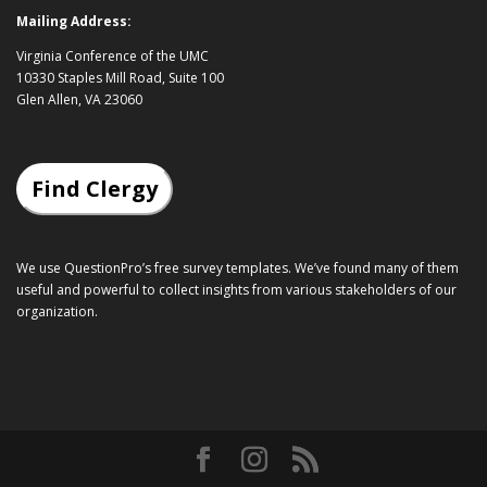
Mailing Address:
Virginia Conference of the UMC
10330 Staples Mill Road, Suite 100
Glen Allen, VA 23060
Find Clergy
We use QuestionPro’s
free survey templates
. We’ve found many of them
useful and powerful to collect insights from various stakeholders of our
organization.