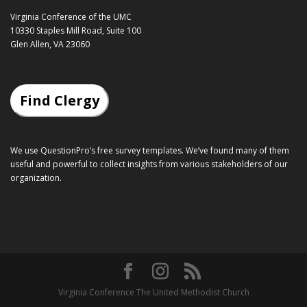
Virginia Conference of the UMC
10330 Staples Mill Road, Suite 100
Glen Allen, VA 23060
Find Clergy
We use QuestionPro’s
free survey templates
. We’ve found many of them
useful and powerful to collect insights from various stakeholders of our
organization.
Virginia Conference The United Methodist Church