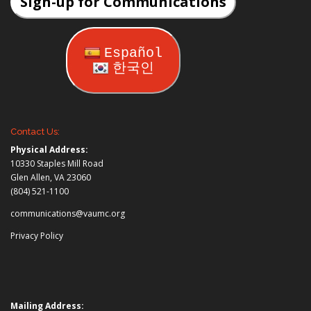
Sign-up for Communications
Español
한국인
Contact Us:
Physical Address:
10330 Staples Mill Road
Glen Allen, VA 23060
(804) 521-1100
communications@vaumc.org
Privacy Policy
Mailing Address: