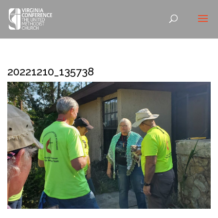
20221210_135738