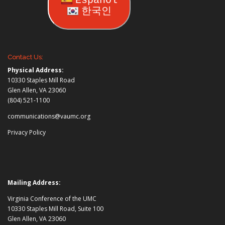
Español
한국인
Contact Us:
Physical Address:
10330 Staples Mill Road
Glen Allen, VA 23060
(804) 521-1100
communications@vaumc.org
Privacy Policy
Mailing Address:
Virginia Conference of the UMC
10330 Staples Mill Road, Suite 100
Glen Allen, VA 23060