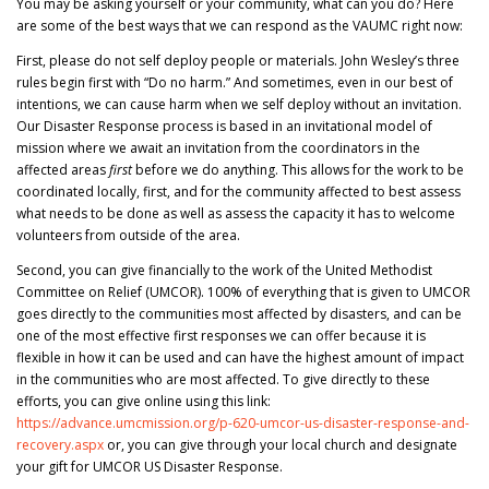
You may be asking yourself or your community, what can you do? Here
are some of the best ways that we can respond as the VAUMC right now:
First, please do not self deploy people or materials. John Wesley’s three
rules begin first with “Do no harm.” And sometimes, even in our best of
intentions, we can cause harm when we self deploy without an invitation.
Our Disaster Response process is based in an invitational model of
mission where we await an invitation from the coordinators in the
affected areas
first
before we do anything. This allows for the work to be
coordinated locally, first, and for the community affected to best assess
what needs to be done as well as assess the capacity it has to welcome
volunteers from outside of the area.
Second, you can give financially to the work of the United Methodist
Committee on Relief (UMCOR). 100% of everything that is given to UMCOR
goes directly to the communities most affected by disasters, and can be
one of the most effective first responses we can offer because it is
flexible in how it can be used and can have the highest amount of impact
in the communities who are most affected. To give directly to these
efforts, you can give online using this link:
https://advance.umcmission.org/p-620-umcor-us-disaster-response-and-
recovery.aspx
or, you can give through your local church and designate
your gift for UMCOR US Disaster Response.