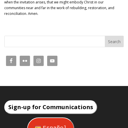
when the invitation arises, that we might embody Christ in our
communities near and far in the work of rebuilding, restoration, and
reconciliation. Amen.
Sign-up for Communications