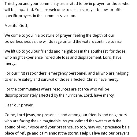
Third, you and your community are invited to be in prayer for those who
will be impacted. You are welcome to use this prayer below, or offer
specific prayers in the comments section.
Merciful God,
We come to you in a posture of prayer, feeling the depth of our
powerlessness as the winds rage on and the waters continue to rise.
We lift up to you our friends and neighbors in the southeast; for those
who might experience incredible loss and displacement. Lord, have
mercy.
For our first responders, emergency personnel, and all who are helping
to ensure safety and survival of those affected. Christ, have mercy.
For the communities where resources are scarce who will be
disproportionately affected by the hurricane. Lord, have mercy.
Hear our prayer.
Come, Lord Jesus, be present in and among our friends and neighbors
who are facing the unimaginable. As you calmed the waters with the
sound of your voice and your presence, so too, may your presence be a
place of refuge and calm amidst the storm. Help us live into our prayers