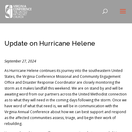
Update on Hurricane Helene
September 27, 2024
As Hurricane Helene continues its journey into the southeastern United
States, the Virginia Conference Missional and Community Engagement
Office and Disaster Response Coordinator are closely monitoring the
storm as it makes landfall this weekend. We are on stand by and will be
awaiting word from our partners across the United Methodist connection
as to what they will need in the coming days following the storm. Once we
have word of what that need is, we will be in communication with the
Virginia Annual Conference about how we can best support and respond
as the affected communities assess, triage, and begin their work of
rebuilding.