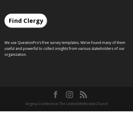
Find Clergy
We use QuestionPro’s
free survey templates
. We’ve found many of them
useful and powerful to collect insights from various stakeholders of our
organization.
Virginia Conference The United Methodist Church